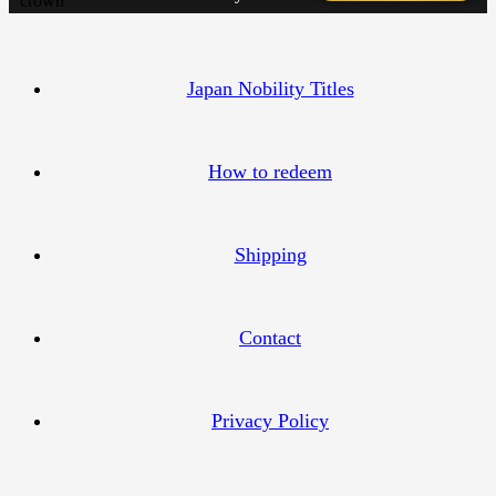
Japan Nobility Titles
How to redeem
Shipping
Contact
Privacy Policy