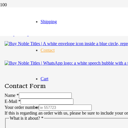
Shipping
Contact
Cart