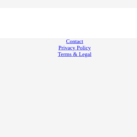
Japan Nobility Titles
How to redeem
Shipping
Contact
Privacy Policy
Terms & Legal