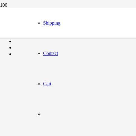
Shipping
Contact
Cart