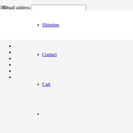
E-mail address
Order number / Order ID
Shipping
Contact
Cart