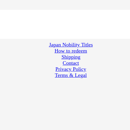
Japan Nobility Titles
How to redeem
Shipping
Contact
Privacy Policy
Terms & Legal